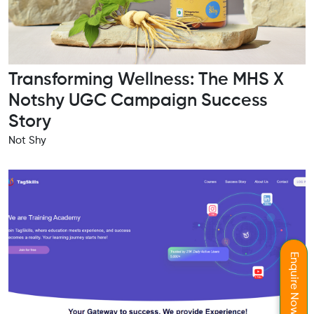
Transforming Wellness: The MHS X
Notshy UGC Campaign Success
Story
Not Shy
Enquire Now