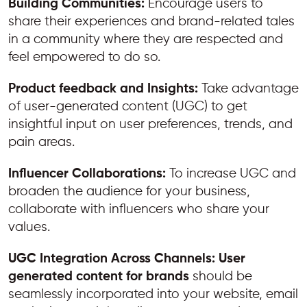
Building Communities:
Encourage users to
share their experiences and brand-related tales
in a community where they are respected and
feel empowered to do so.
Product feedback and Insights:
Take advantage
of user-generated content (UGC) to get
insightful input on user preferences, trends, and
pain areas.
Influencer Collaborations:
To increase UGC and
broaden the audience for your business,
collaborate with influencers who share your
values.
UGC Integration Across Channels:
User
generated content for brands
should be
seamlessly incorporated into your website, email