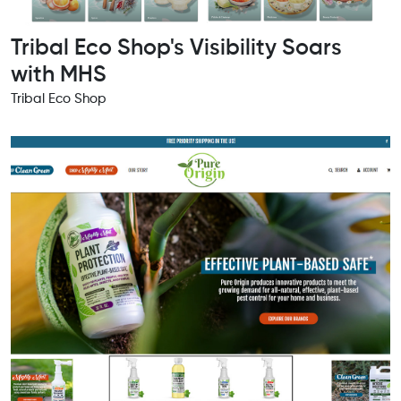
Tribal Eco Shop's Visibility Soars
with MHS
Tribal Eco Shop