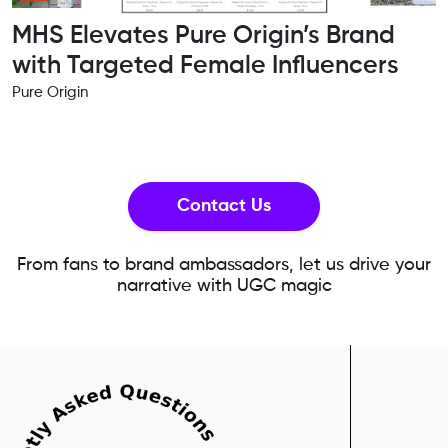
MHS Elevates Pure Origin’s Brand
with Targeted Female Influencers
Pure Origin
Contact Us
From fans to brand ambassadors, let us drive your
narrative with UGC magic