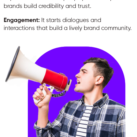
brands build credibility and trust.
Engagement:
It starts dialogues and
interactions that build a lively brand community.