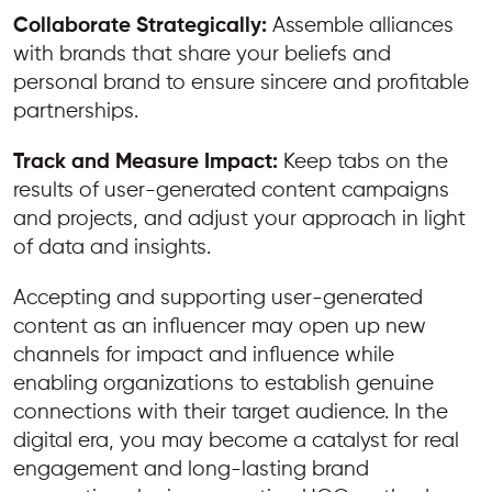
Collaborate Strategically:
Assemble alliances
with brands that share your beliefs and
personal brand to ensure sincere and profitable
partnerships.
Track and Measure Impact:
Keep tabs on the
results of user-generated content campaigns
and projects, and adjust your approach in light
of data and insights.
Accepting and supporting user-generated
content as an influencer may open up new
channels for impact and influence while
enabling organizations to establish genuine
connections with their target audience. In the
digital era, you may become a catalyst for real
engagement and long-lasting brand