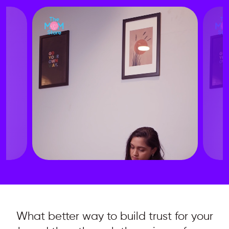
What better way to build trust for your