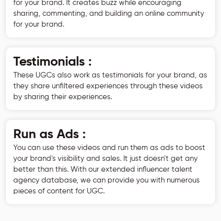
for your brand. It creates buzz while encouraging
sharing, commenting, and building an online community
for your brand.
Testimonials :
These UGCs also work as testimonials for your brand, as
they share unfiltered experiences through these videos
by sharing their experiences.
Run as Ads :
You can use these videos and run them as ads to boost
your brand's visibility and sales. It just doesn't get any
better than this. With our extended influencer talent
agency database, we can provide you with numerous
pieces of content for UGC.