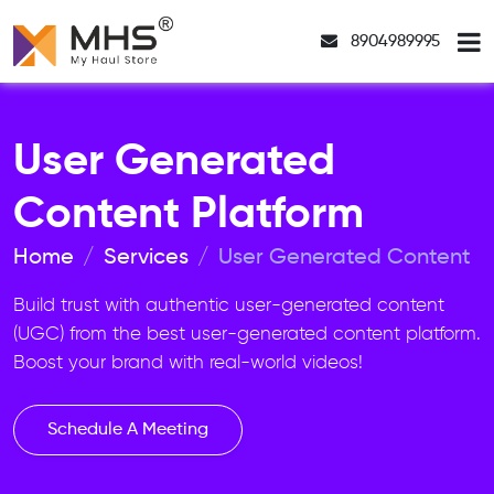
8904989995
User Generated
Content Platform
Home
Services
User Generated Content
Build trust with authentic user-generated content
(UGC) from the best user-generated content platform.
Boost your brand with real-world videos!
Schedule A Meeting