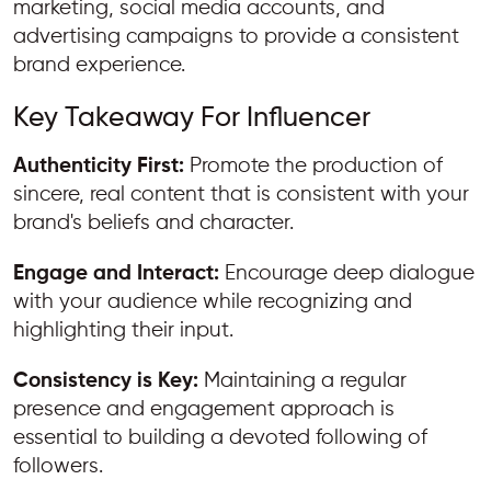
marketing, social media accounts, and
advertising campaigns to provide a consistent
brand experience.
Key Takeaway For Influencer
Authenticity First:
Promote the production of
sincere, real content that is consistent with your
brand's beliefs and character.
Engage and Interact:
Encourage deep dialogue
with your audience while recognizing and
highlighting their input.
Consistency is Key:
Maintaining a regular
presence and engagement approach is
essential to building a devoted following of
followers.