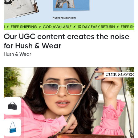
Our UGC content creates the noise
for Hush & Wear
Hush & Wear