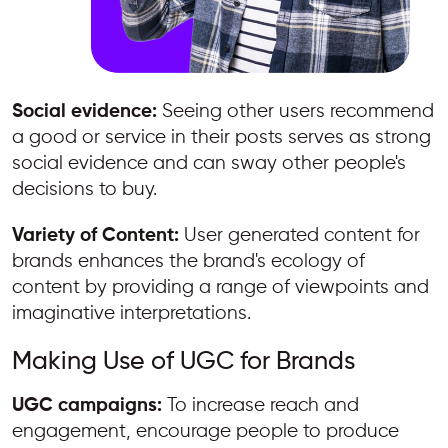
Social evidence:
Seeing other users recommend
a good or service in their posts serves as strong
social evidence and can sway other people's
decisions to buy.
Variety of Content:
User generated content for
brands enhances the brand's ecology of
content by providing a range of viewpoints and
imaginative interpretations.
Making Use of UGC for Brands
UGC campaigns:
To increase reach and
engagement, encourage people to produce