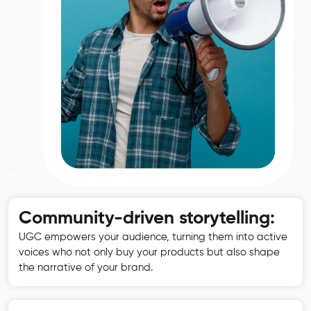
Community-driven storytelling:
UGC empowers your audience, turning them into active
voices who not only buy your products but also shape
the narrative of your brand.