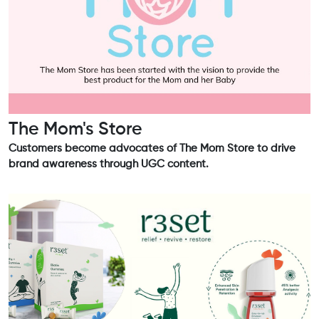
The Mom's Store
Customers become advocates of The Mom Store to drive
brand awareness through UGC content.