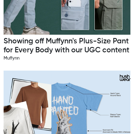
Showing off Muffynn's Plus-Size Pant
for Every Body with our UGC content
Muffynn