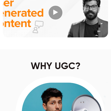
WHY UGC?