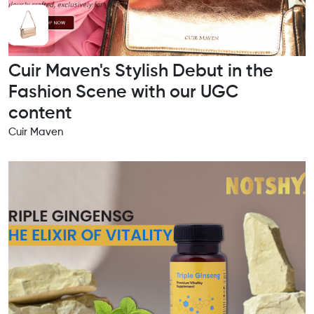
Cuir Maven's Stylish Debut in the
Fashion Scene with our UGC
content
Cuir Maven