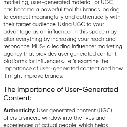
marketing, user-generated material, or UGC,
has become a powerful tool for brands looking
to connect meaningfully and authentically with
their target audience. Using UGC to your
advantage as an influencer in this space may
alter everything by increasing your reach and
resonance. MHS- a leading influencer marketing
agency that provides user generated content
platforms for influencers. Let's examine the
importance of user-generated content and how
it might improve brands:
The Importance of User-Generated
Content:
Authenticity:
User generated content (UGC)
offers a sincere window into the lives and
experiences of actual people, which helps