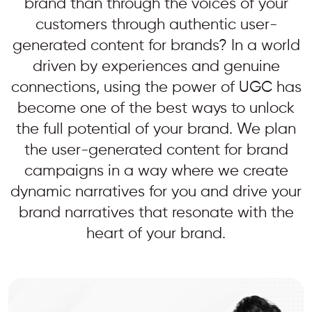
brand than through the voices of your
customers through authentic user-
generated content for brands? In a world
driven by experiences and genuine
connections, using the power of UGC has
become one of the best ways to unlock
the full potential of your brand. We plan
the user-generated content for brand
campaigns in a way where we create
dynamic narratives for you and drive your
brand narratives that resonate with the
heart of your brand.