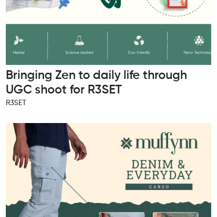
Bringing Zen to daily life through
UGC shoot for R3SET
R3SET