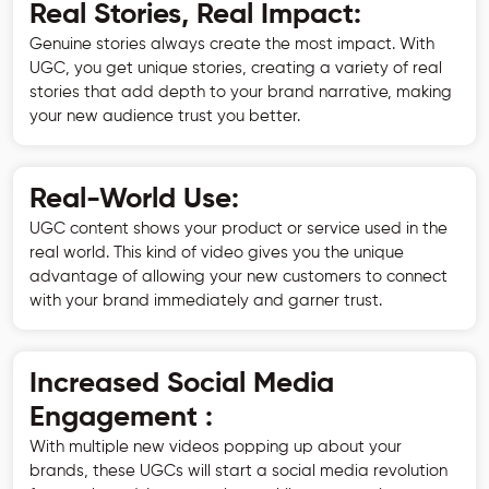
Real Stories, Real Impact:
Genuine stories always create the most impact. With
UGC, you get unique stories, creating a variety of real
stories that add depth to your brand narrative, making
your new audience trust you better.
Real-World Use:
UGC content shows your product or service used in the
real world. This kind of video gives you the unique
advantage of allowing your new customers to connect
with your brand immediately and garner trust.
Increased Social Media
Engagement :
With multiple new videos popping up about your
brands, these UGCs will start a social media revolution