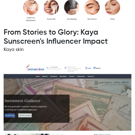
From Stories to Glory: Kaya
Sunscreen's Influencer Impact
Kaya skin