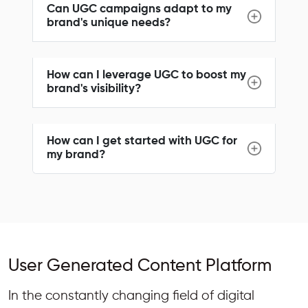
Can UGC campaigns adapt to my
brand's unique needs?
How can I leverage UGC to boost my
brand's visibility?
How can I get started with UGC for
my brand?
User Generated Content Platform
In the constantly changing field of digital