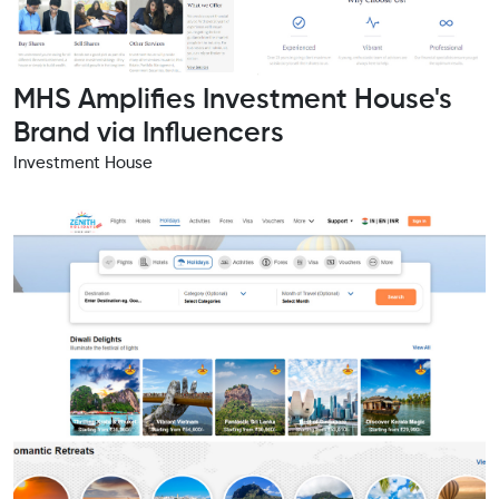
MHS Amplifies Investment House's
Brand via Influencers
Investment House