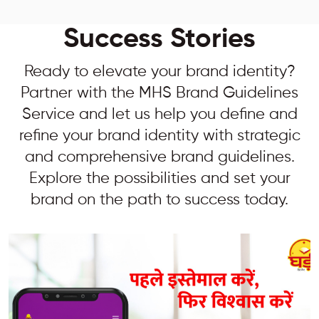
Success Stories
Ready to elevate your brand identity?
Partner with the MHS Brand Guidelines
Service and let us help you define and
refine your brand identity with strategic
and comprehensive brand guidelines.
Explore the possibilities and set your
brand on the path to success today.