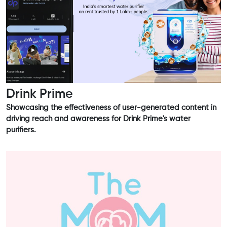
Drink Prime
Showcasing the effectiveness of user-generated content in
driving reach and awareness for Drink Prime's water
purifiers.