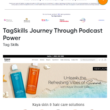
TagSkills Journey Through Podcast
Power
Tag Skills