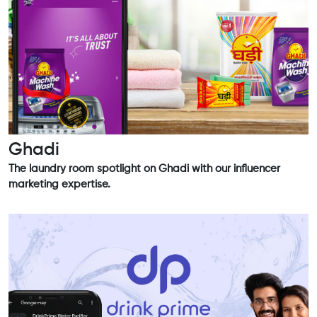
Ghadi
The laundry room spotlight on Ghadi with our influencer
marketing expertise.