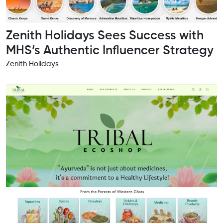
Zenith Holidays Sees Success with
MHS’s Authentic Influencer Strategy
Zenith Holidays