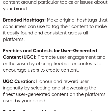
content around particular topics or issues about
your brand.
Branded Hashtags:
Make original hashtags that
consumers can use to tag their content to make
it easily found and consistent across all
platforms.
Freebies and Contests for User-Generated
Content (UGC):
Promote user engagement and
enthusiasm by offering freebies or contests to
encourage users to create content.
UGC Curation:
Honour and reward user
ingenuity by selecting and showcasing the
finest user-generated content on the platforms
used by your brand.