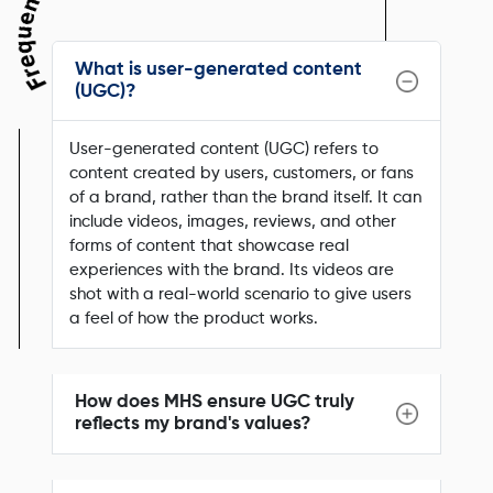
What is user-generated content
(UGC)?
User-generated content (UGC) refers to
content created by users, customers, or fans
of a brand, rather than the brand itself. It can
include videos, images, reviews, and other
forms of content that showcase real
experiences with the brand. Its videos are
shot with a real-world scenario to give users
a feel of how the product works.
How does MHS ensure UGC truly
reflects my brand's values?