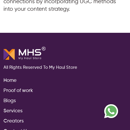
connections by incorporating UGC methods
into your content strategy.
All Rights Reserved To My Haul Store
Home
Proof of work
Blogs
Services
Creators