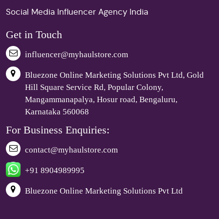
Social Media Influencer Agency India
Get in Touch
influencer@myhaulstore.com
Bluezone Online Marketing Solutions Pvt Ltd, Gold
Hill Square Service Rd, Popular Colony,
Mangammanapalya, Hosur road, Bengaluru,
Karnataka 560068
For Business Enquiries:
contact@myhaulstore.com
+91 8904989995
Bluezone Online Marketing Solutions Pvt Ltd