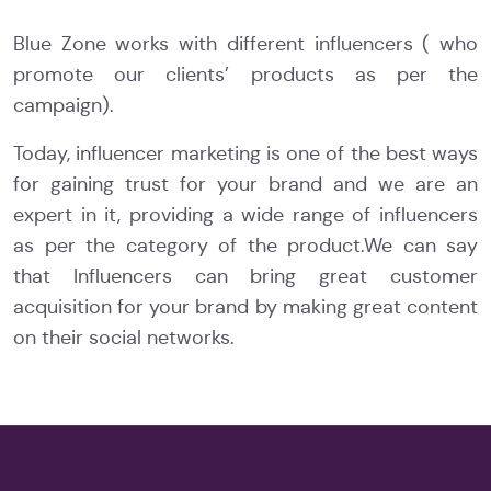
Blue Zone works with different influencers ( who
promote our clients’ products as per the
campaign).
Today, influencer marketing is one of the best ways
for gaining trust for your brand and we are an
expert in it, providing a wide range of influencers
as per the category of the product.We can say
that Influencers can bring great customer
acquisition for your brand by making great content
on their social networks.