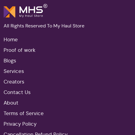
All Rights Reserved To My Haul Store
Home
Proof of work
Blogs
Services
Creators
Contact Us
About
Terms of Service
Privacy Policy
Cancellation Refund Policy