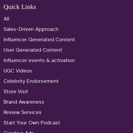
Quick Links
All
Sales-Driven Approach
Influencer Generated Content
User Generated Content
Influencer events & activation
UGC Videos
Celebrity Endorsement
Store Visit
Brand Awareness
Review Services
Start Your Own Podcast