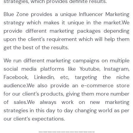
strategies, which provides definite results.
Blue Zone provides a unique Influencer Marketing
strategy which makes it unique in the market.We
provide different marketing packages depending
upon the client’s requirement which will help them
get the best of the results.
We run different marketing campaigns on multiple
social media platforms like Youtube, Instagram,
Facebook, Linkedin, etc, targeting the niche
audience.We also provide an e-commerce store
for our client’s products, giving them more number
of sales.We always work on new marketing
strategies in this day to day changing world as per
our client’s expectations.
————————————-