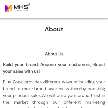
About
About Us
Build your brand, Acquire your customers, Boost
your sales with us!
Blue Zone provides different ways of building your
brand to make brand awareness thereby boosting
your product sales.We will build your brand trust in
the market through our different marketing