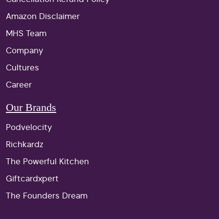
Amazon Disclaimer
MHS Team
Company
Cultures
Career
Our Brands
Podvelocity
Richkardz
The Powerful Kitchen
Giftcardxpert
The Founders Dream