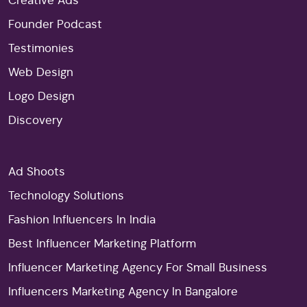
Creative Ads
Founder Podcast
Testimonies
Web Design
Logo Design
Discovery
Ad Shoots
Technology Solutions
Fashion Influencers In India
Best Influencer Marketing Platform
Influencer Marketing Agency For Small Business
Influencers Marketing Agency In Bangalore