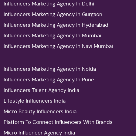
Influencers Marketing Agency In Delhi
Influencers Marketing Agency In Gurgaon
Influencers Marketing Agency In Hyderabad
Influencers Marketing Agency In Mumbai
Influencers Marketing Agency In Navi Mumbai
Influencers Marketing Agency In Noida
Influencers Marketing Agency In Pune
Influencers Talent Agency India
Lifestyle Influencers India
Micro Beauty Influencers India
Platform To Connect Influencers With Brands
Micro Influencer Agency India