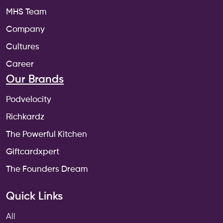
MHS Team
Company
Cultures
Career
Our Brands
Podvelocity
Richkardz
The Powerful Kitchen
Giftcardxpert
The Founders Dream
Quick Links
All