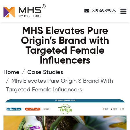
8904989995
MHS Elevates Pure
Origin’s Brand with
Targeted Female
Influencers
Home
Case Studies
Mhs Elevates Pure Origin S Brand With
Targeted Female Influencers