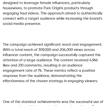
designed to leverage female influencers, particularly
housewives, to promote Pure Origin's products through
engaging haul videos. This approach aimed to authentically
connect with a target audience while increasing the brand’s
social media presence.
The campaign achieved significant reach and engagement.
With a total reach of 309,000 and 206,000 views across
influencer content, the campaign successfully captured the
attention of a large audience. The content received 4,966
likes and 210 comments, resulting in an audience
engagement rate of 1%. These metrics reflect a positive
response from the audience, demonstrating the
effectiveness of the chosen strategy in engaging viewers.
One of the standout achievements was the successful use of