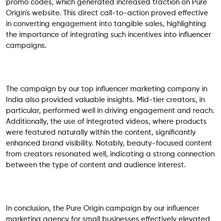
promo codes, which generated increased traction on Pure
Origin's website. This direct call-to-action proved effective
in converting engagement into tangible sales, highlighting
the importance of integrating such incentives into influencer
campaigns.
The campaign by our top influencer marketing company in
India also provided valuable insights. Mid-tier creators, in
particular, performed well in driving engagement and reach.
Additionally, the use of integrated videos, where products
were featured naturally within the content, significantly
enhanced brand visibility. Notably, beauty-focused content
from creators resonated well, indicating a strong connection
between the type of content and audience interest.
In conclusion, the Pure Origin campaign by our
influencer
marketing agency for small businesses
effectively elevated