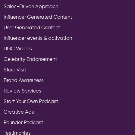
Sales-Driven Approach
Influencer Generated Content
User Generated Content
Influencer events & activation
UGC Videos
Celebrity Endorsement
Store Visit
Brand Awareness
Review Services
Start Your Own Podcast
Creative Ads
Founder Podcast
Testimonies