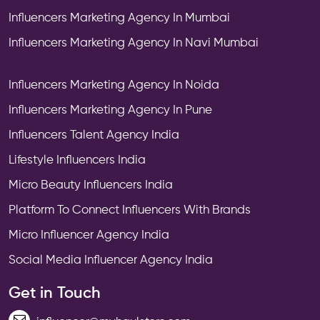
Influencers Marketing Agency In Mumbai
Influencers Marketing Agency In Navi Mumbai
Influencers Marketing Agency In Noida
Influencers Marketing Agency In Pune
Influencers Talent Agency India
Lifestyle Influencers India
Micro Beauty Influencers India
Platform To Connect Influencers With Brands
Micro Influencer Agency India
Social Media Influencer Agency India
Get in Touch