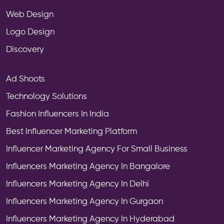
Web Design
Logo Design
Discovery
Ad Shoots
Technology Solutions
Fashion Influencers In India
Best Influencer Marketing Platform
Influencer Marketing Agency For Small Business
Influencers Marketing Agency In Bangalore
Influencers Marketing Agency In Delhi
Influencers Marketing Agency In Gurgaon
Influencers Marketing Agency In Hyderabad