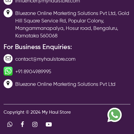
influencer@myhaulstore.com
Bluezone Online Marketing Solutions Pvt Ltd, Gold
Hill Square Service Rd, Popular Colony,
Mangammanapalya, Hosur road, Bengaluru,
Karnataka 560068
For Business Enquiries:
contact@myhaulstore.com
+91 8904989995
Bluezone Online Marketing Solutions Pvt Ltd
Copyright © 2024 My Haul Store