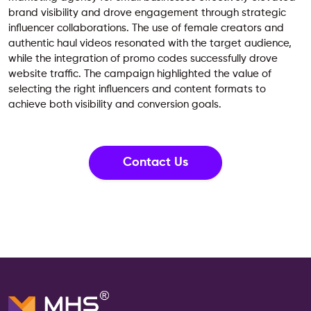
brand visibility and drove engagement through strategic
influencer collaborations. The use of female creators and
authentic haul videos resonated with the target audience,
while the integration of promo codes successfully drove
website traffic. The campaign highlighted the value of
selecting the right influencers and content formats to
achieve both visibility and conversion goals.
Contact Us