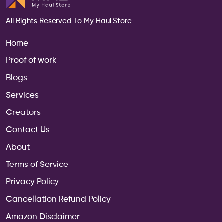
All Rights Reserved To My Haul Store
Home
Proof of work
Enquire Now
Blogs
Services
Creators
Contact Us
About
Terms of Service
Privacy Policy
Cancellation Refund Policy
Amazon Disclaimer