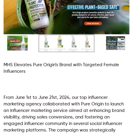
MHS Elevates Pure Origin’s Brand with Targeted Female
Influencers
From June 1st to June 21st, 2024, our top influencer
marketing agency collaborated with Pure Origin to launch
an influencer marketing service aimed at enhancing brand
visibility, driving sales conversions, and fostering an
engaged influencer community in several
social influencer
marketing platforms
. The campaign was strategically