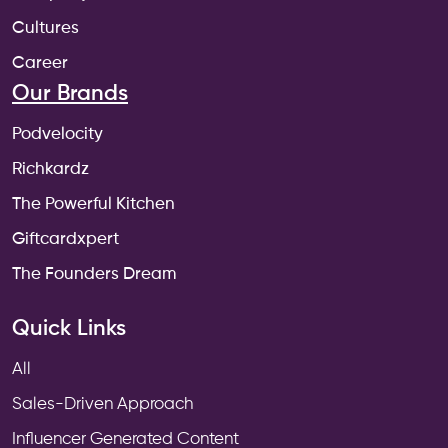
Cultures
Career
Our Brands
Podvelocity
Richkardz
The Powerful Kitchen
Giftcardxpert
The Founders Dream
Quick Links
All
Sales-Driven Approach
Influencer Generated Content