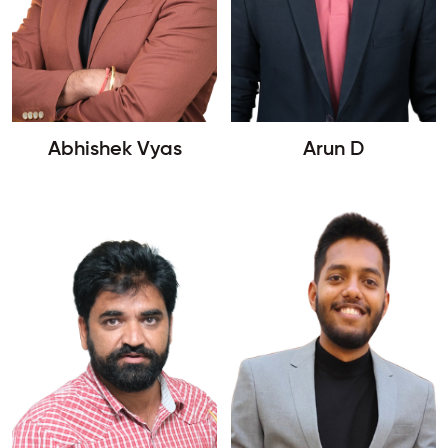
Abhishek Vyas
Arun D
Enquire Now