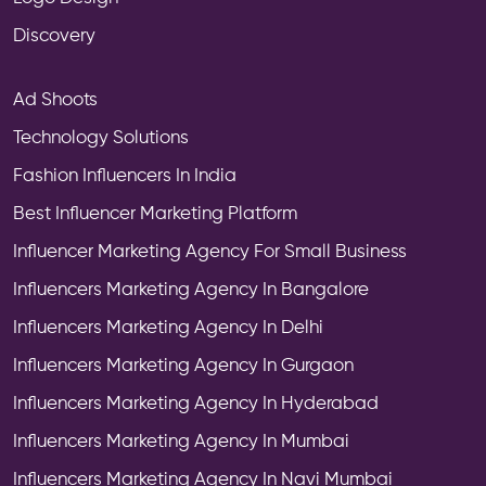
Discovery
Ad Shoots
Technology Solutions
Fashion Influencers In India
Best Influencer Marketing Platform
Influencer Marketing Agency For Small Business
Influencers Marketing Agency In Bangalore
Influencers Marketing Agency In Delhi
Influencers Marketing Agency In Gurgaon
Influencers Marketing Agency In Hyderabad
Influencers Marketing Agency In Mumbai
Influencers Marketing Agency In Navi Mumbai