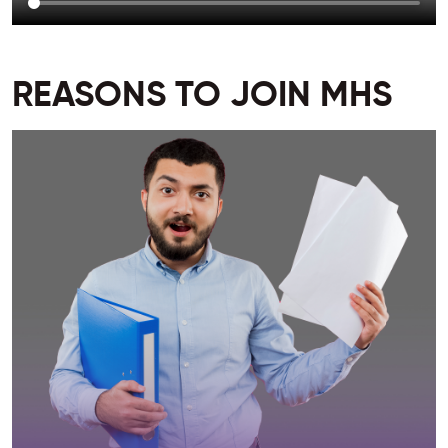
REASONS TO JOIN MHS