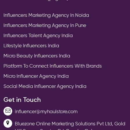
Influencers Marketing Agency In Noida
Influencers Marketing Agency In Pune
Influencers Talent Agency India
Lifestyle Influencers India
Micro Beauty Influencers India
Platform To Connect Influencers With Brands
Micro Influencer Agency India
Social Media Influencer Agency India
Get in Touch
influencer@myhaulstore.com
Bluezone Online Marketing Solutions Pvt Ltd, Gold