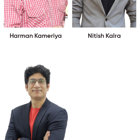
Harman Kameriya
Nitish Kalra