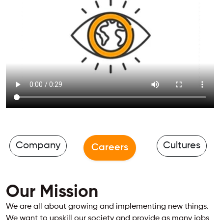
Company
Cultures
Careers
Our Mission
We are all about growing and implementing new things.
We want to upskill our society and provide as many jobs