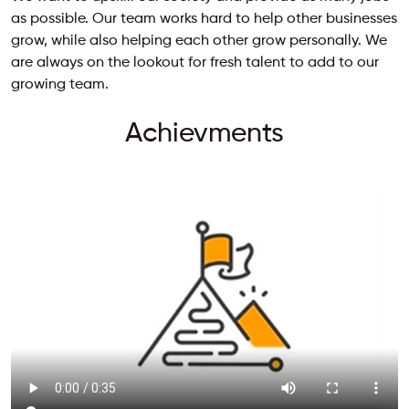
as possible. Our team works hard to help other businesses
grow, while also helping each other grow personally. We
are always on the lookout for fresh talent to add to our
growing team.
Achievments