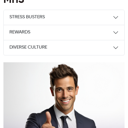
MHS
STRESS BUSTERS
REWARDS
DIVERSE CULTURE