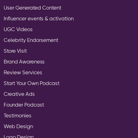
User Generated Content
Influencer events & activation
UGC Videos
Celebrity Endorsement
Store Visit
Brand Awareness
Review Services
Start Your Own Podcast
Creative Ads
Founder Podcast
Testimonies
Web Design
Logo Design