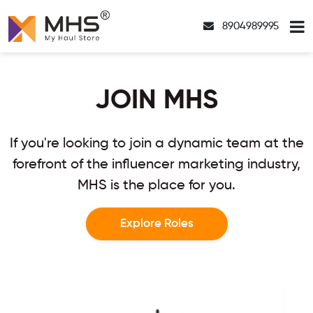
8904989995
JOIN MHS
If you're looking to join a dynamic team at the
forefront of the influencer marketing industry,
MHS is the place for you.
Explore Roles