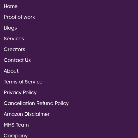
Home
Proof of work
Blogs
Services
Creators
Contact Us
About
Terms of Service
Privacy Policy
Cancellation Refund Policy
Amazon Disclaimer
MHS Team
Company