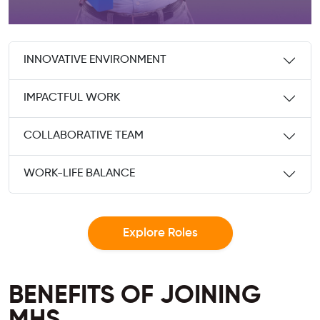
INNOVATIVE ENVIRONMENT
IMPACTFUL WORK
COLLABORATIVE TEAM
WORK-LIFE BALANCE
Explore Roles
BENEFITS OF JOINING