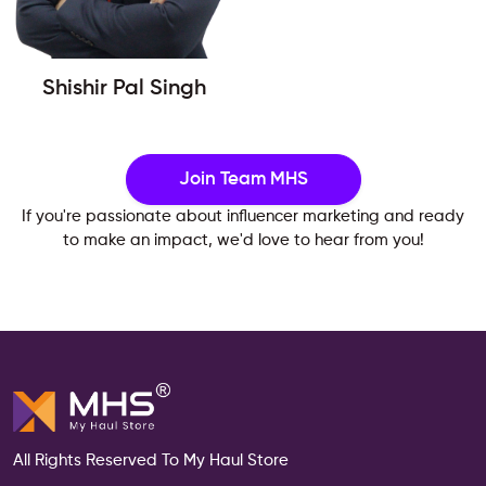
Shishir Pal Singh
Join Team MHS
If you're passionate about influencer marketing and ready
to make an impact, we'd love to hear from you!
All Rights Reserved To My Haul Store