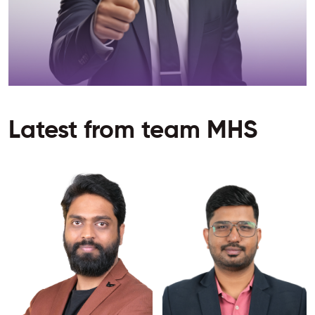
Latest from team MHS