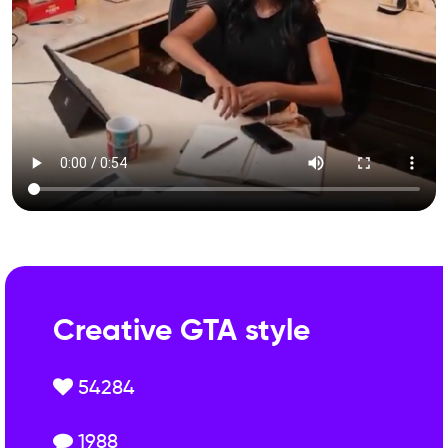
Creative GTA style
54284
1988