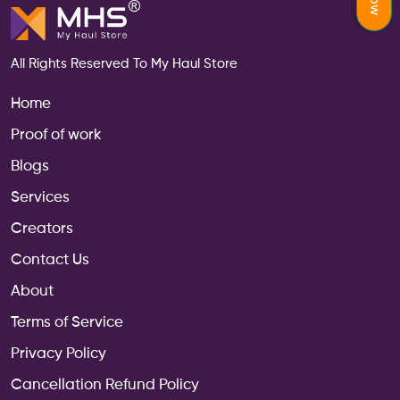
All Rights Reserved To My Haul Store
Home
Proof of work
Blogs
Services
Creators
Contact Us
About
Terms of Service
Privacy Policy
Cancellation Refund Policy