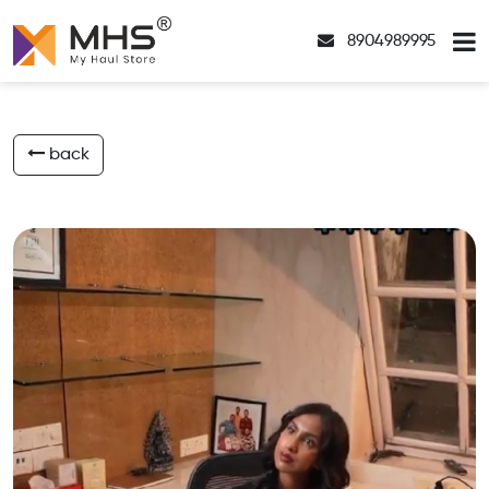
8904989995
back