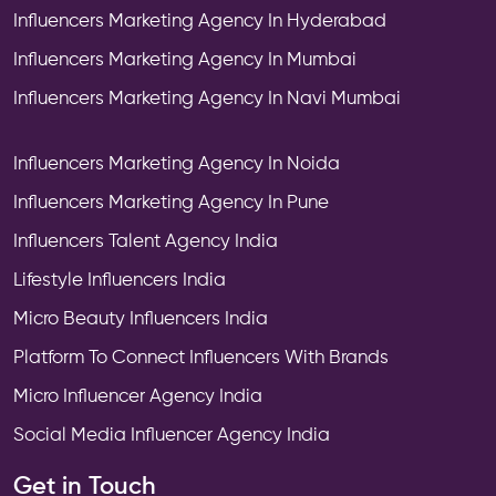
Influencers Marketing Agency In Hyderabad
Influencers Marketing Agency In Mumbai
Influencers Marketing Agency In Navi Mumbai
Influencers Marketing Agency In Noida
Influencers Marketing Agency In Pune
Influencers Talent Agency India
Lifestyle Influencers India
Micro Beauty Influencers India
Platform To Connect Influencers With Brands
Micro Influencer Agency India
Social Media Influencer Agency India
Get in Touch