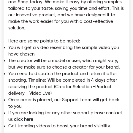
and Shop today! We make it easy by offering samples
tailored to your taste, saving you time and effort. This is
our innovative product, and we have designed it to
make the work easier for you with a cost-effective
solution.
Here are some points to be noted:
You will get a video resembling the sample video you
have chosen.
The creator will be a model or user, which might vary,
but we make sure to choose a creator for your brand.
You need to dispatch the product and return it after
shooting. Timeline: Will be completed in 4 days after
receiving the product (Creator Selection +Product
delivery + Video Live)
Once order is placed, our Support team will get back
to you.
If you are looking for any other support please contact
us
click here
Get trending videos to boost your brand visibility.