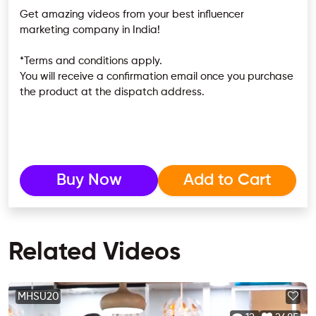
Get amazing videos from your best influencer
marketing company in India!
*Terms and conditions apply.
You will receive a confirmation email once you purchase
the product at the dispatch address.
Buy Now
Add to Cart
Related Videos
MHSU20