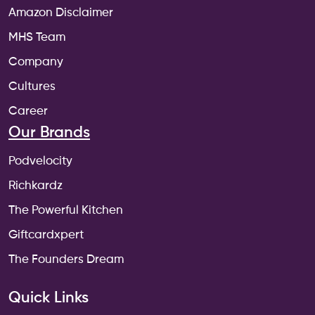
Amazon Disclaimer
MHS Team
Company
Cultures
Career
Our Brands
Podvelocity
Richkardz
The Powerful Kitchen
Giftcardxpert
The Founders Dream
Quick Links