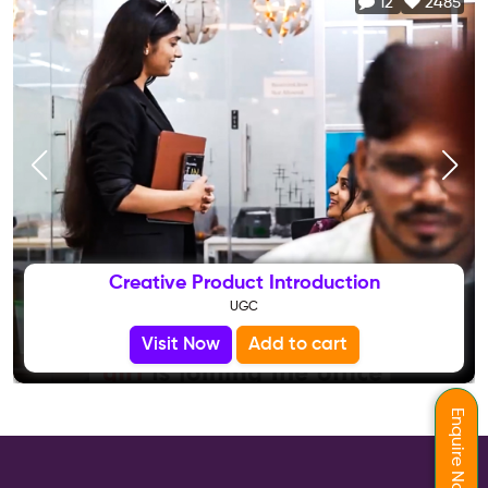
12
2485
Creative Product Introduction
UGC
Visit Now
Add to cart