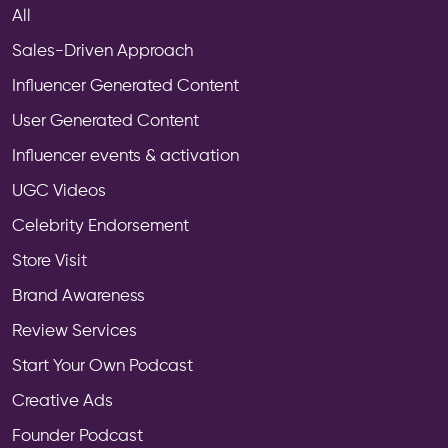
All
Sales-Driven Approach
Influencer Generated Content
User Generated Content
Influencer events & activation
UGC Videos
Celebrity Endorsement
Store Visit
Brand Awareness
Review Services
Start Your Own Podcast
Creative Ads
Founder Podcast