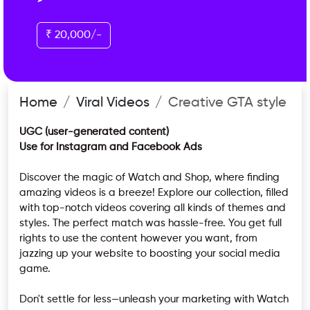
₹ 20,000/-
Home
Viral Videos
Creative GTA style
UGC (user-generated content)
Use for Instagram and Facebook Ads
Discover the magic of Watch and Shop, where finding
amazing videos is a breeze! Explore our collection, filled
with top-notch videos covering all kinds of themes and
styles. The perfect match was hassle-free. You get full
rights to use the content however you want, from
jazzing up your website to boosting your social media
game.
Don't settle for less—unleash your marketing with Watch