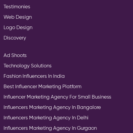
Testimonies
Web Design
Logo Design
Discovery
Ad Shoots
Technology Solutions
Fashion Influencers In India
Best Influencer Marketing Platform
Influencer Marketing Agency For Small Business
Influencers Marketing Agency In Bangalore
Influencers Marketing Agency In Delhi
Influencers Marketing Agency In Gurgaon