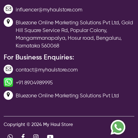
influencer@myhaulstore.com
Bluezone Online Marketing Solutions Pvt Ltd, Gold
Hill Square Service Rd, Popular Colony,
Mangammanapalya, Hosur road, Bengaluru,
Karnataka 560068
For Business Enquiries:
contact@myhaulstore.com
+91 8904989995
Bluezone Online Marketing Solutions Pvt Ltd
Copyright © 2024 My Haul Store