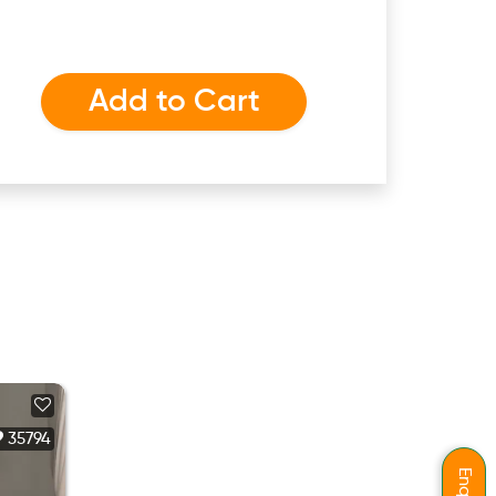
Add to Cart
35794