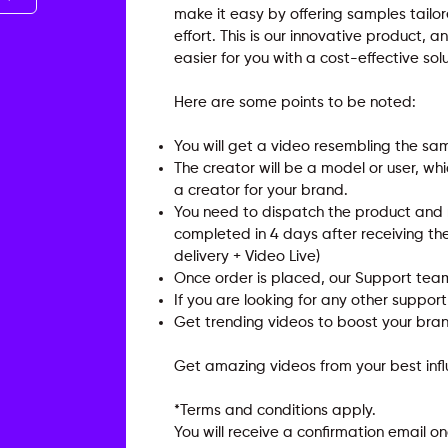
make it easy by offering samples tailo
effort. This is our innovative product,
easier for you with a cost-effective solu
Here are some points to be noted:
You will get a video resembling the sa
The creator will be a model or user, w
a creator for your brand.
You need to dispatch the product and re
completed in 4 days after receiving th
delivery + Video Live)
Once order is placed, our Support team
If you are looking for any other suppor
Get trending videos to boost your brand
Get amazing videos from your best inf
*Terms and conditions apply.
You will receive a confirmation email 