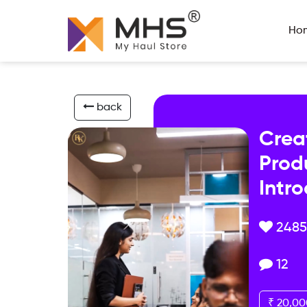
Ho
back
Crea
Prod
Intr
2485
12
₹ 20,00