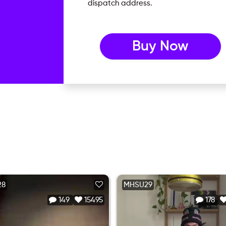
dispatch address.
Buy Now
28
MHSU29
149
15495
178