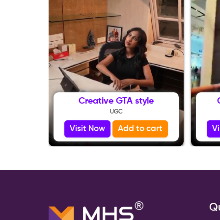
Creative GTA style
UGC
Visit Now
Add to cart
V
Qu