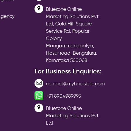
Bluezone Online
 Agency
Marketing Solutions Pvt
Ltd, Gold Hill Square
Service Rd, Popular
Colony,
Mangammanapalya,
Hosur road, Bengaluru,
Karnataka 560068
For Business Enquiries:
contact@myhaulstore.com
+91 8904989995
Bluezone Online
Marketing Solutions Pvt
Ltd