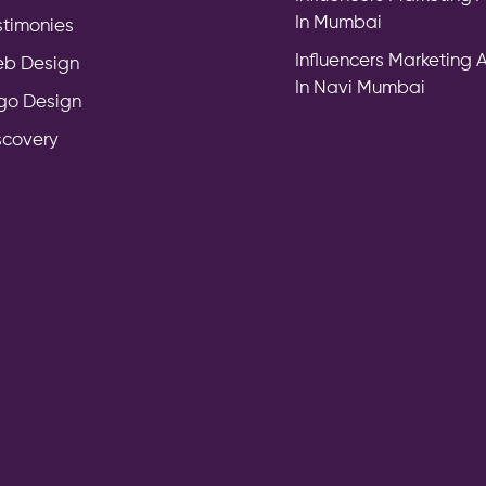
In Mumbai
stimonies
Influencers Marketing
b Design
In Navi Mumbai
go Design
scovery