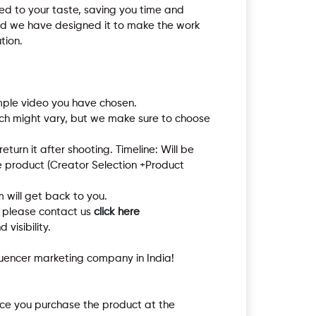
red to your taste, saving you time and
 and we have designed it to make the work
tion.
mple video you have chosen.
hich might vary, but we make sure to choose
turn it after shooting. Timeline: Will be
e product (Creator Selection +Product
 will get back to you.
t please contact us
click here
 visibility.
luencer marketing company in India!
once you purchase the product at the