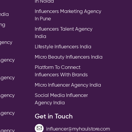
In Noida
Influencers Marketing Agency
India
In Pune
ing
Influencers Talent Agency
India
Agency
Lifestyle Influencers India
Micro Beauty Influencers India
 Agency
Platform To Connect
Influencers With Brands
 Agency
Micro Influencer Agency India
 Agency
Social Media Influencer
Agency India
 Agency
Get in Touch
influencer@myhaulstore.com
 Agency