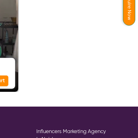
Enquire Now
rt
Influencers Marketing Agency