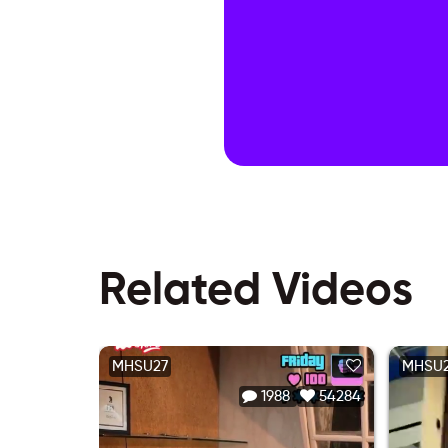
Related Videos
MHSU27
MHSU
1988
54284