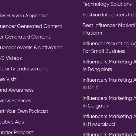
Technology Solutions
Fashion Influencers In 
les-Driven Approach
Best Influencer Market
fluencer Generated Content
Platform
er Generated Content
Influencer Marketing 
fluencer events & activation
For Small Business
C Videos
Influencers Marketing
lebrity Endorsement
In Bangalore
re Visit
Influencers Marketing
In Delhi
and Awareness
Influencers Marketing
view Services
In Gurgaon
art Your Own Podcast
Influencers Marketing
eative Ads
In Hyderabad
under Podcast
Influencers Marketing