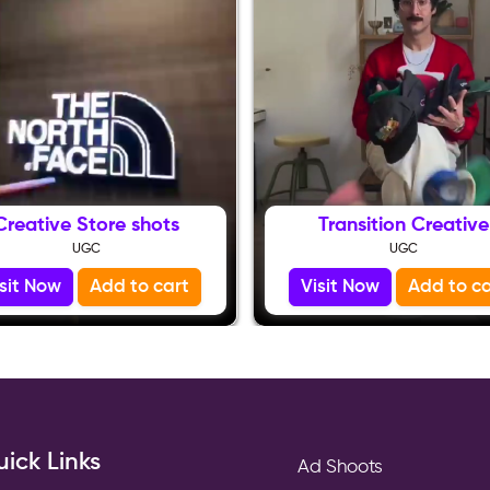
Creative Store shots
Transition Creative
UGC
UGC
isit Now
Add to cart
Visit Now
Add to ca
ick Links
Ad Shoots