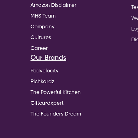
Amazon Disclaimer
Te
MHS Team
We
Company
Lo
Cultures
Di
Career
Our Brands
Podvelocity
Richkardz
The Powerful Kitchen
Giftcardxpert
The Founders Dream