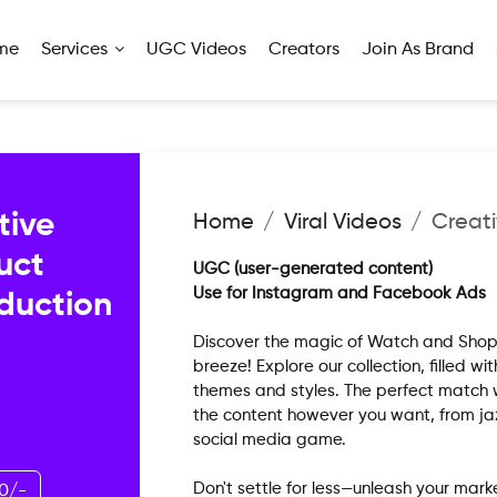
me
Services
UGC Videos
Creators
Join As Brand
tive
Home
Viral Videos
Creati
uct
UGC (user-generated content)
Use for Instagram and Facebook Ads
oduction
Discover the magic of Watch and Shop,
breeze! Explore our collection, filled wi
themes and styles. The perfect match wa
the content however you want, from ja
social media game.
Don't settle for less—unleash your ma
0/-