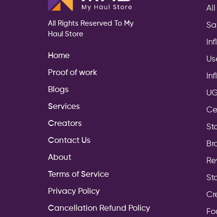
All
All Rights Reserved To My
Sa
Haul Store
In
Home
Us
Proof of work
In
Blogs
UG
Services
Ce
Creators
Sto
Contact Us
Br
About
Re
Terms of Service
St
Privacy Policy
Cr
Cancellation Refund Policy
Fo