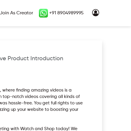
Join As Creator
+91 8904989995
ve Product Introduction
 where finding amazing videos is a
th top-notch videos covering all kinds of
s hassle-free. You get full rights to use
zzing up your website to boosting your
rketing with Watch and Shop today! We