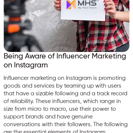
Being Aware of Influencer Marketing
on Instagram
Influencer marketing on Instagram is promoting
goods and services by teaming up with users
that have a sizable following and a track record
of reliability. These influencers, which range in
size from micro to macro, use their power to
support brands and have genuine
conversations with their followers. The following
are the essential elements of Instagram