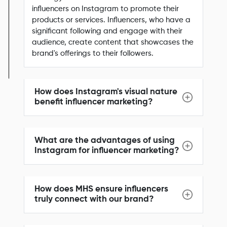
influencers on Instagram to promote their
products or services. Influencers, who have a
significant following and engage with their
audience, create content that showcases the
brand's offerings to their followers.
How does Instagram's visual nature
benefit influencer marketing?
What are the advantages of using
Instagram for influencer marketing?
How does MHS ensure influencers
truly connect with our brand?