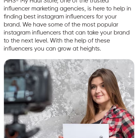
MHS- My Haul Store, one of the trusted
influencer marketing agencies, is here to help in
finding best instagram influencers for your
brand. We have some of the most popular
instagram influencers that can take your brand
to the next level. With the help of these
influencers you can grow at heights.