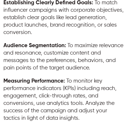
Establishing Clearly Defined Goals:
To match
influencer campaigns with corporate objectives,
establish clear goals like lead generation,
product launches, brand recognition, or sales
conversion.
Audience Segmentation:
To maximize relevance
and resonance, customize content and
messages to the preferences, behaviors, and
pain points of the target audience.
Measuring Performance:
To monitor key
performance indicators (KPIs) including reach,
engagement, click-through rates, and
conversions, use analytics tools. Analyze the
success of the campaign and adjust your
tactics in light of data insights.