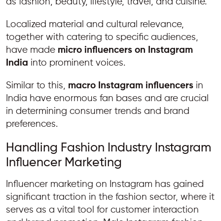
as fashion, beauty, lifestyle, travel, and cuisine.
Localized material and cultural relevance,
together with catering to specific audiences,
have made
micro influencers on Instagram
India
into prominent voices.
Similar to this,
macro Instagram influencers
in
India have enormous fan bases and are crucial
in determining consumer trends and brand
preferences.
Handling Fashion Industry Instagram
Influencer Marketing
Influencer marketing on Instagram has gained
significant traction in the fashion sector, where it
serves as a vital tool for customer interaction