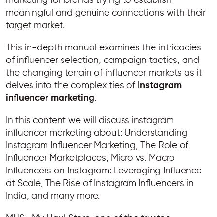
marketing for brands trying to establish
meaningful and genuine connections with their
target market.
This in-depth manual examines the intricacies
of influencer selection, campaign tactics, and
the changing terrain of influencer markets as it
delves into the complexities of
Instagram
influencer marketing
.
In this content we will discuss instagram
influencer marketing about: Understanding
Instagram Influencer Marketing, The Role of
Influencer Marketplaces, Micro vs. Macro
Influencers on Instagram: Leveraging Influence
at Scale, The Rise of Instagram Influencers in
India, and many more.