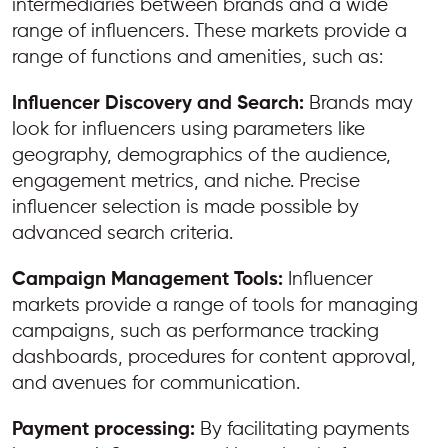
intermediaries between brands and a wide
range of influencers. These markets provide a
range of functions and amenities, such as:
Influencer Discovery and Search:
Brands may
look for influencers using parameters like
geography, demographics of the audience,
engagement metrics, and niche. Precise
influencer selection is made possible by
advanced search criteria.
Campaign Management Tools:
Influencer
markets provide a range of tools for managing
campaigns, such as performance tracking
dashboards, procedures for content approval,
and avenues for communication.
Payment processing:
By facilitating payments