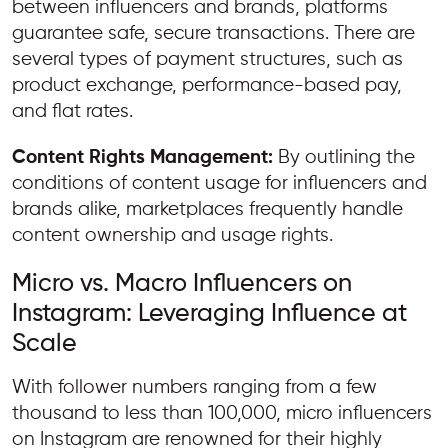
between influencers and brands, platforms
guarantee safe, secure transactions. There are
several types of payment structures, such as
product exchange, performance-based pay,
and flat rates.
Content Rights Management:
By outlining the
conditions of content usage for influencers and
brands alike, marketplaces frequently handle
content ownership and usage rights.
Micro vs. Macro Influencers on
Instagram: Leveraging Influence at
Scale
With follower numbers ranging from a few
thousand to less than 100,000, micro influencers
on Instagram are renowned for their highly