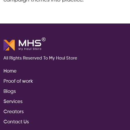
All Rights Reserved To My Haul Store
Home
Proof of work
Blogs
Services
Creators
Contact Us