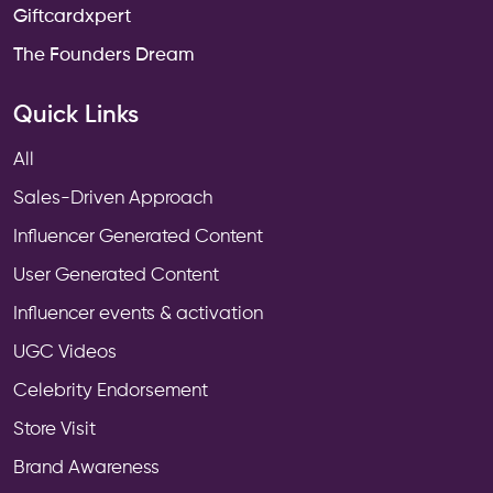
Giftcardxpert
The Founders Dream
Quick Links
All
Sales-Driven Approach
Influencer Generated Content
User Generated Content
Influencer events & activation
UGC Videos
Celebrity Endorsement
Store Visit
Brand Awareness