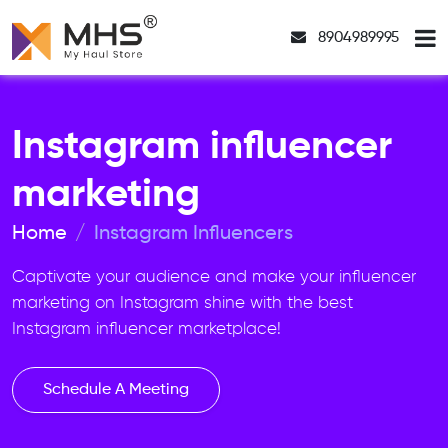
8904989995
Instagram influencer
marketing
Home
Instagram Influencers
Captivate your audience and make your influencer
marketing on Instagram shine with the best
Instagram influencer marketplace!
Schedule A Meeting