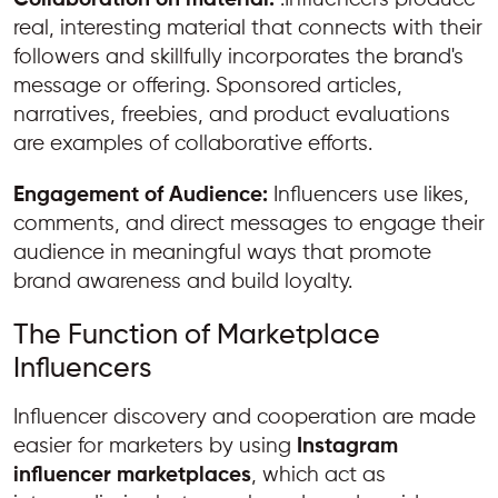
real, interesting material that connects with their
followers and skillfully incorporates the brand's
message or offering. Sponsored articles,
narratives, freebies, and product evaluations
are examples of collaborative efforts.
Engagement of Audience:
Influencers use likes,
comments, and direct messages to engage their
audience in meaningful ways that promote
brand awareness and build loyalty.
The Function of Marketplace
Influencers
Influencer discovery and cooperation are made
easier for marketers by using
Instagram
influencer marketplaces
, which act as