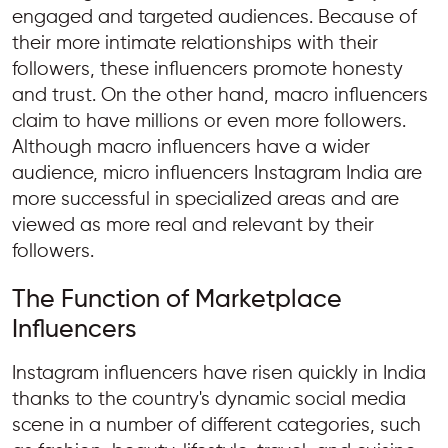
engaged and targeted audiences. Because of
their more intimate relationships with their
followers, these influencers promote honesty
and trust. On the other hand, macro influencers
claim to have millions or even more followers.
Although macro influencers have a wider
audience, micro influencers Instagram India are
more successful in specialized areas and are
viewed as more real and relevant by their
followers.
The Function of Marketplace
Influencers
Instagram influencers have risen quickly in India
thanks to the country's dynamic social media
scene in a number of different categories, such