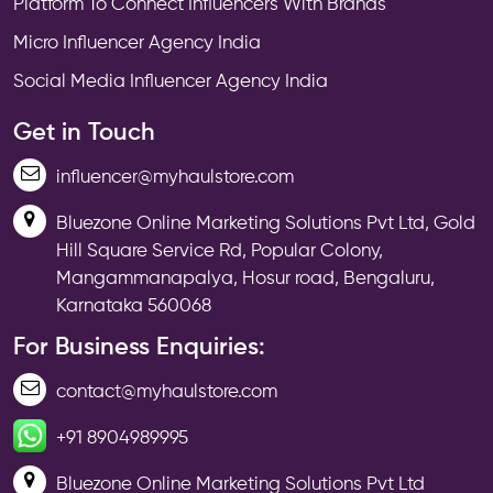
Platform To Connect Influencers With Brands
Micro Influencer Agency India
Social Media Influencer Agency India
Get in Touch
influencer@myhaulstore.com
Bluezone Online Marketing Solutions Pvt Ltd, Gold
Hill Square Service Rd, Popular Colony,
Mangammanapalya, Hosur road, Bengaluru,
Karnataka 560068
For Business Enquiries:
contact@myhaulstore.com
+91 8904989995
Bluezone Online Marketing Solutions Pvt Ltd