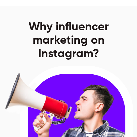
Why influencer
marketing on
Instagram?