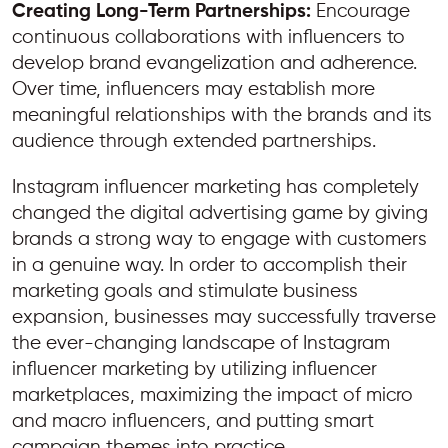
Creating Long-Term Partnerships:
Encourage
continuous collaborations with influencers to
develop brand evangelization and adherence.
Over time, influencers may establish more
meaningful relationships with the brands and its
audience through extended partnerships.
Instagram influencer marketing has completely
changed the digital advertising game by giving
brands a strong way to engage with customers
in a genuine way. In order to accomplish their
marketing goals and stimulate business
expansion, businesses may successfully traverse
the ever-changing landscape of Instagram
influencer marketing by utilizing influencer
marketplaces, maximizing the impact of micro
and macro influencers, and putting smart
campaign themes into practice.