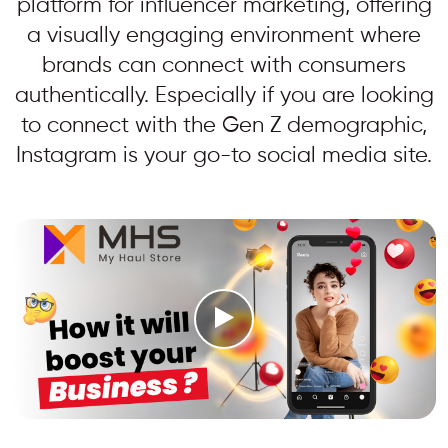
platform for influencer marketing, offering
a visually engaging environment where
brands can connect with consumers
authentically. Especially if you are looking
to connect with the Gen Z demographic,
Instagram is your go-to social media site.