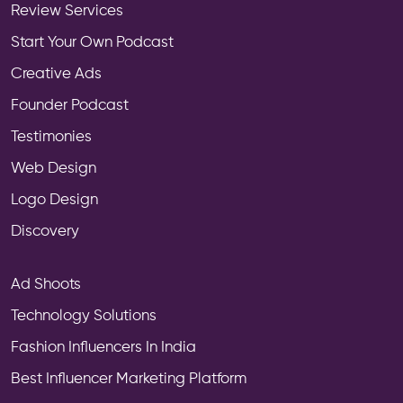
Review Services
Start Your Own Podcast
Creative Ads
Founder Podcast
Testimonies
Web Design
Logo Design
Discovery
Ad Shoots
Technology Solutions
Fashion Influencers In India
Best Influencer Marketing Platform