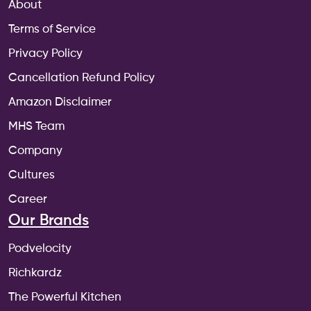
About
Terms of Service
Privacy Policy
Cancellation Refund Policy
Amazon Disclaimer
MHS Team
Company
Cultures
Career
Our Brands
Podvelocity
Richkardz
The Powerful Kitchen