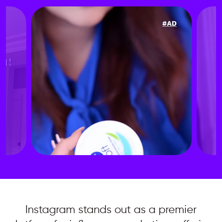
Instagram stands out as a premier