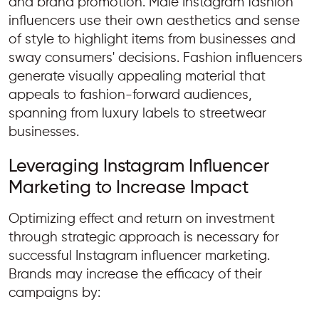
and brand promotion. Male Instagram fashion
influencers use their own aesthetics and sense
of style to highlight items from businesses and
sway consumers' decisions. Fashion influencers
generate visually appealing material that
appeals to fashion-forward audiences,
spanning from luxury labels to streetwear
businesses.
Leveraging Instagram Influencer
Marketing to Increase Impact
Optimizing effect and return on investment
through strategic approach is necessary for
successful Instagram influencer marketing.
Brands may increase the efficacy of their
campaigns by: