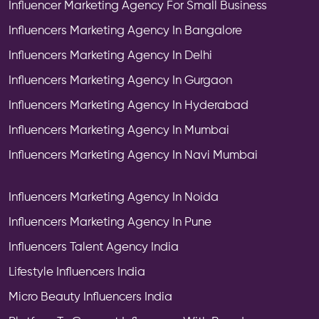
Influencer Marketing Agency For Small Business
Influencers Marketing Agency In Bangalore
Influencers Marketing Agency In Delhi
Influencers Marketing Agency In Gurgaon
Influencers Marketing Agency In Hyderabad
Influencers Marketing Agency In Mumbai
Influencers Marketing Agency In Navi Mumbai
Influencers Marketing Agency In Noida
Influencers Marketing Agency In Pune
Influencers Talent Agency India
Lifestyle Influencers India
Micro Beauty Influencers India