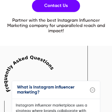
Contact Us
Partner with the best Instagram Influencer
Marketing company for unparalleled reach and
impact!
What is Instagram influencer
marketing?
Instagram influencer marketplace uses a
strategy where brands collaborate with