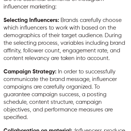
influencer marketing:
Selecting Influencers:
Brands carefully choose
which influencers to work with based on the
demographics of their target audience. During
the selecting process, variables including brand
affinity, follower count, engagement rate, and
content relevancy are taken into account.
Campaign Strategy:
In order to successfully
communicate the brand message, influencer
campaigns are carefully organized. To
guarantee campaign success, a posting
schedule, content structure, campaign
objectives, and performance measures are
specified.
Collaboration on material:
:Influencers produce