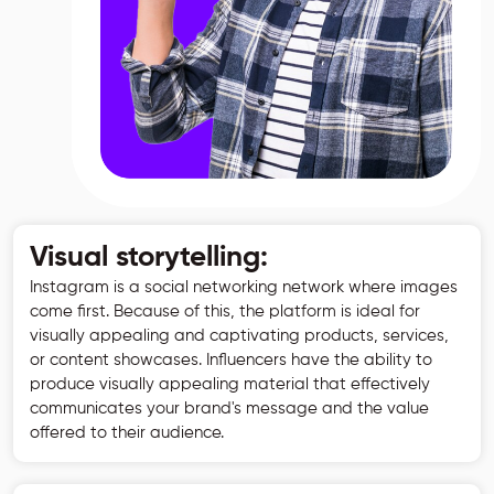
Visual storytelling:
Instagram is a social networking network where images
come first. Because of this, the platform is ideal for
visually appealing and captivating products, services,
or content showcases. Influencers have the ability to
produce visually appealing material that effectively
communicates your brand's message and the value
offered to their audience.