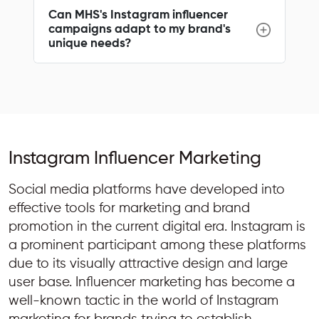
Can MHS's Instagram influencer
campaigns adapt to my brand's
unique needs?
Instagram Influencer Marketing
Social media platforms have developed into
effective tools for marketing and brand
promotion in the current digital era. Instagram is
a prominent participant among these platforms
due to its visually attractive design and large
user base. Influencer marketing has become a
well-known tactic in the world of Instagram