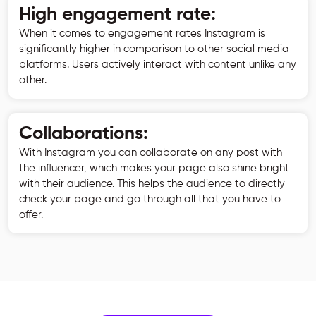
High engagement rate:
When it comes to engagement rates Instagram is
significantly higher in comparison to other social media
platforms. Users actively interact with content unlike any
other.
Collaborations:
With Instagram you can collaborate on any post with
the influencer, which makes your page also shine bright
with their audience. This helps the audience to directly
check your page and go through all that you have to
offer.