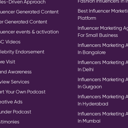
Fashion Influencers In 
les-Driven Approach
Best Influencer Market
fluencer Generated Content
Platform
er Generated Content
Influencer Marketing 
fluencer events & activation
For Small Business
C Videos
Influencers Marketing
lebrity Endorsement
In Bangalore
re Visit
Influencers Marketing
In Delhi
and Awareness
Influencers Marketing
view Services
In Gurgaon
art Your Own Podcast
Influencers Marketing
eative Ads
In Hyderabad
under Podcast
Influencers Marketing
In Mumbai
stimonies