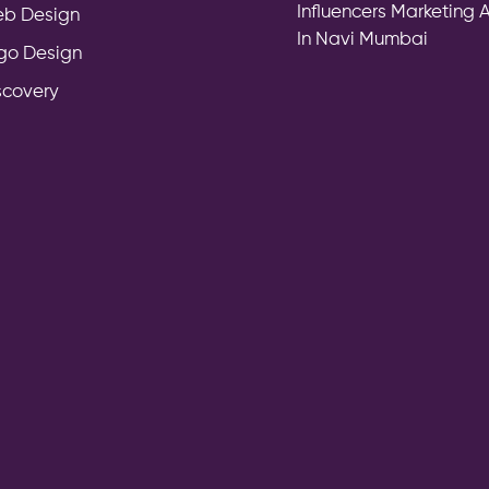
Influencers Marketing
b Design
In Navi Mumbai
go Design
scovery