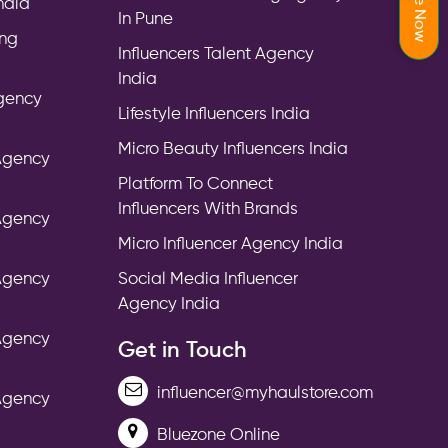
India
In Pune
ing
Influencers Talent Agency
India
Agency
Lifestyle Influencers India
Micro Beauty Influencers India
 Agency
Platform To Connect
Influencers With Brands
 Agency
Micro Influencer Agency India
 Agency
Social Media Influencer
Agency India
 Agency
Get in Touch
influencer@myhaulstore.com
 Agency
Bluezone Online