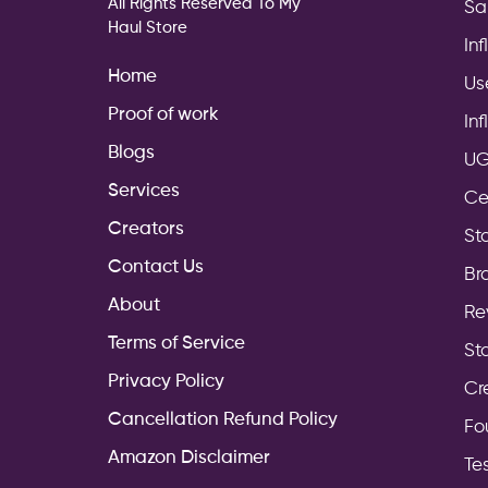
All Rights Reserved To My
Sa
Haul Store
In
Home
Us
Proof of work
In
Blogs
UG
Services
Ce
Creators
Sto
Contact Us
Br
About
Re
Terms of Service
St
Privacy Policy
Cr
Cancellation Refund Policy
Fo
Amazon Disclaimer
Te