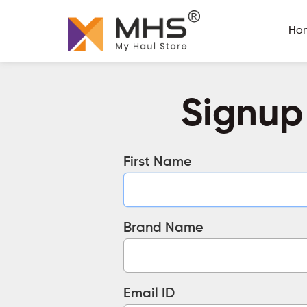
Ho
Signup
First Name
Brand Name
Email ID