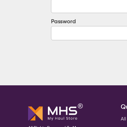
Password
Qu
All