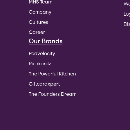
MHS Team
We
Company
Lo
Cultures
Di
Career
Our Brands
Podvelocity
Richkardz
The Powerful Kitchen
Giftcardxpert
The Founders Dream