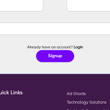
Already have an account?
Login
Signup
ick Links
Ad Shoots
Technology Solutions