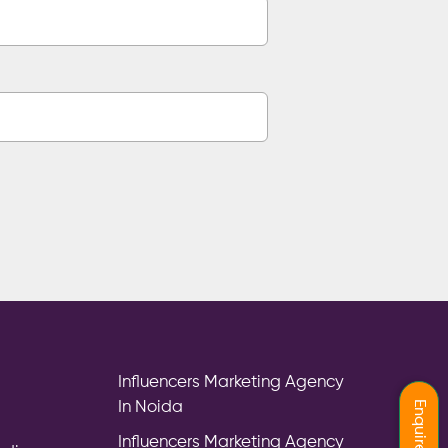
Influencers Marketing Agency
In Noida
Influencers Marketing Agency