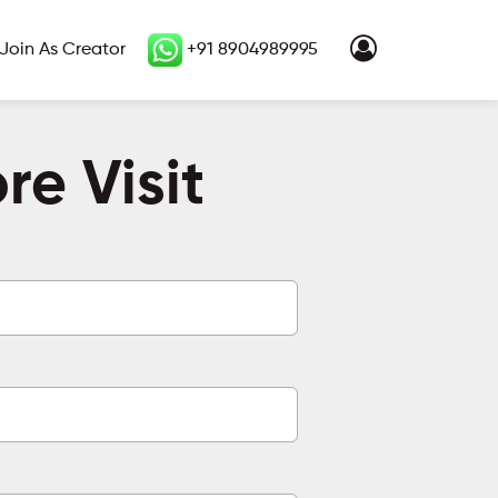
Join As Creator
+91 8904989995
e Visit