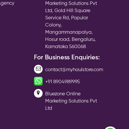
 Agency
Marketing Solutions Pvt
Ltd, Gold Hill Square
Service Rd, Popular
Colony,
Mangammanapalya,
Hosur road, Bengaluru,
Karnataka 560068
For Business Enquiries:
contact@myhaulstore.com
+91 8904989995
Bluezone Online
Marketing Solutions Pvt
Ltd