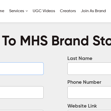
me
Services
UGC Videos
Creators
Join As Brand
 To MHS Brand Stor
Last Name
Phone Number
Website Link